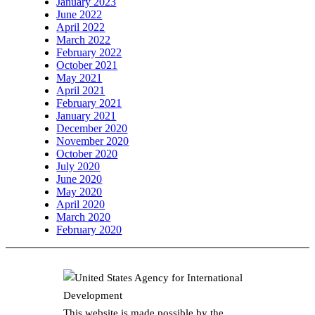
January 2023
June 2022
April 2022
March 2022
February 2022
October 2021
May 2021
April 2021
February 2021
January 2021
December 2020
November 2020
October 2020
July 2020
June 2020
May 2020
April 2020
March 2020
February 2020
This website is made possible by the