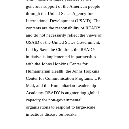
generous support of the American people
through the United States Agency for
International Development (USAID). The
contents are the responsibility of READY
and do not necessarily reflect the views of
USAID or the United States Government.
Led by Save the Children, the READY
initiative is implemented in partnership
with the Johns Hopkins Center for
Humanitarian Health, the Johns Hopkins
Center for Communication Programs, UK-
Med, and the Humanitarian Leadership
Academy. READY is augmenting global
capacity for non-governmental
organizations to respond to large-scale
infectious disease outbreaks.