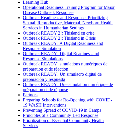
Learning Hub
Operational Readiness Training Program for Major
Disease Outbreak Response
Outbreak Readiness and Response: Prioritizing
Sexual, Reproductive, Maternal, Newborn Health
Services in Humanitarian Settings
Outbreak READY 2!: Thisland en crise
Outbreak READY 2!: Thisland in Crisis
Outbreak READY! A Digital Readiness and
Response Simulation
Outbreak READY! Digital Readiness and
Response Simulations
Outbreak READY! simulations numériques de
préparation et de réaction
Outbreak READY! Un simulacro digital de
preparación y respuesta
Outbreak READY! Une simulation numérique de
préparation et de réponse
Partners
Preparing Schools for Re-Opening with COVID-
19 WASH Interventions
Preventing Spread of COVID-19 in Camps
Principles of a Community-Led Response
Prioritization of Essential Community Health
Services