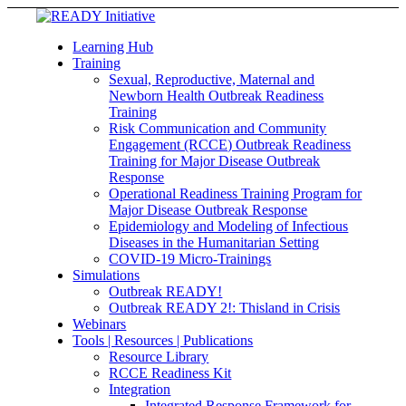
Learning Hub
Training
Sexual, Reproductive, Maternal and
Newborn Health Outbreak Readiness
Training
Risk Communication and Community
Engagement (RCCE) Outbreak Readiness
Training for Major Disease Outbreak
Response
Operational Readiness Training Program for
Major Disease Outbreak Response
Epidemiology and Modeling of Infectious
Diseases in the Humanitarian Setting
COVID-19 Micro-Trainings
Simulations
Outbreak READY!
Outbreak READY 2!: Thisland in Crisis
Webinars
Tools | Resources | Publications
Resource Library
RCCE Readiness Kit
Integration
Integrated Response Framework for