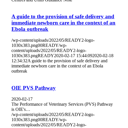
A guide to the provision of safe delivery and
immediate newborn care in the context of an
Ebola outbreak
/wp-content/uploads/2022/05/READY2-logo-
1030x383.png
0
0
READY
/wp-
content/uploads/2022/05/READY2-logo-
1030x383.png
READY
2020-02-17 15:44:09
2020-02-18
12:34:32
A guide to the provision of safe delivery and
immediate newborn care in the context of an Ebola
outbreak
OIE PVS Pathway
2020-02-17
The Performance of Veterinary Services (PVS) Pathway
is OIE's…
/wp-content/uploads/2022/05/READY2-logo-
1030x383.png
0
0
READY
/wp-
content/uploads/2022/05/READY2-logo-