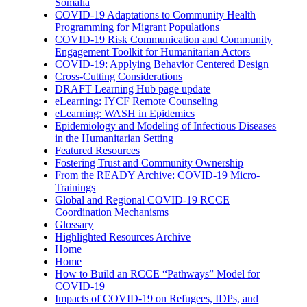
Somalia
COVID-19 Adaptations to Community Health
Programming for Migrant Populations
COVID-19 Risk Communication and Community
Engagement Toolkit for Humanitarian Actors
COVID-19: Applying Behavior Centered Design
Cross-Cutting Considerations
DRAFT Learning Hub page update
eLearning: IYCF Remote Counseling
eLearning: WASH in Epidemics
Epidemiology and Modeling of Infectious Diseases
in the Humanitarian Setting
Featured Resources
Fostering Trust and Community Ownership
From the READY Archive: COVID-19 Micro-
Trainings
Global and Regional COVID-19 RCCE
Coordination Mechanisms
Glossary
Highlighted Resources Archive
Home
Home
How to Build an RCCE “Pathways” Model for
COVID-19
Impacts of COVID-19 on Refugees, IDPs, and