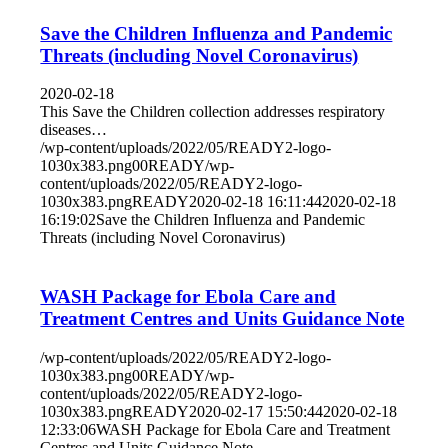
Save the Children Influenza and Pandemic
Threats (including Novel Coronavirus)
2020-02-18
This Save the Children collection addresses respiratory
diseases…
/wp-content/uploads/2022/05/READY2-logo-
1030x383.png
0
0
READY
/wp-
content/uploads/2022/05/READY2-logo-
1030x383.png
READY
2020-02-18 16:11:44
2020-02-18
16:19:02
Save the Children Influenza and Pandemic
Threats (including Novel Coronavirus)
WASH Package for Ebola Care and
Treatment Centres and Units Guidance Note
/wp-content/uploads/2022/05/READY2-logo-
1030x383.png
0
0
READY
/wp-
content/uploads/2022/05/READY2-logo-
1030x383.png
READY
2020-02-17 15:50:44
2020-02-18
12:33:06
WASH Package for Ebola Care and Treatment
Centres and Units Guidance Note