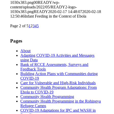
1030x383.png
0
0
READY
/wp-
content/uploads/2022/05/READY2-logo-
1030x383.png
READY
2020-02-17 14:48:07
2020-02-18
12:50:46
Infant Feeding in the Context of Ebola
Page 2 of 5
1
2
3
4
5
Pages
About
Adapting COVID-19 Activities and Messages
using Data
Bank of RCCE Assessments, Surveys and
Feedback Tools
Building Action Plans with Communities during
COVID-19
Care for Vulnerable and High-Risk Individuals
Community Health Program Adaptations: From
Ebola to COVID-19
Community Health Programming
Community Health Programming in the Rohingya
Refugee Camps
COVID-19 Adaptations for IPC and WASH in