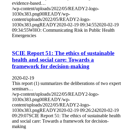
evidence-based…
/wp-content/uploads/2022/05/READY2-logo-
1030x383.png
0
0
READY
/wp-
content/uploads/2022/05/READY2-logo-
1030x383.png
READY
2020-02-19 09:34:55
2020-02-19
09:34:55
WHO: Communicating Risk in Public Health
Emergencies
SCIE Report 51: The ethics of sustainable
health and social care: Towards a
framework for decision-making
2020-02-19
This report (1) summarizes the deliberations of two expert
seminars…
/wp-content/uploads/2022/05/READY2-logo-
1030x383.png
0
0
READY
/wp-
content/uploads/2022/05/READY2-logo-
1030x383.png
READY
2020-02-19 09:26:24
2020-02-19
09:29:07
SCIE Report 51: The ethics of sustainable health
and social care: Towards a framework for decision-
making