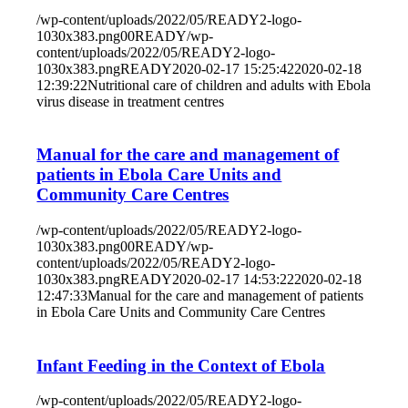
/wp-content/uploads/2022/05/READY2-logo-
1030x383.png
0
0
READY
/wp-
content/uploads/2022/05/READY2-logo-
1030x383.png
READY
2020-02-17 15:25:42
2020-02-18
12:39:22
Nutritional care of children and adults with Ebola
virus disease in treatment centres
Manual for the care and management of
patients in Ebola Care Units and
Community Care Centres
/wp-content/uploads/2022/05/READY2-logo-
1030x383.png
0
0
READY
/wp-
content/uploads/2022/05/READY2-logo-
1030x383.png
READY
2020-02-17 14:53:22
2020-02-18
12:47:33
Manual for the care and management of patients
in Ebola Care Units and Community Care Centres
Infant Feeding in the Context of Ebola
/wp-content/uploads/2022/05/READY2-logo-