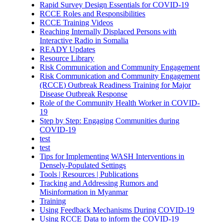
Rapid Survey Design Essentials for COVID-19
RCCE Roles and Responsibilities
RCCE Training Videos
Reaching Internally Displaced Persons with
Interactive Radio in Somalia
READY Updates
Resource Library
Risk Communication and Community Engagement
Risk Communication and Community Engagement
(RCCE) Outbreak Readiness Training for Major
Disease Outbreak Response
Role of the Community Health Worker in COVID-
19
Step by Step: Engaging Communities during
COVID-19
test
test
Tips for Implementing WASH Interventions in
Densely-Populated Settings
Tools | Resources | Publications
Tracking and Addressing Rumors and
Misinformation in Myanmar
Training
Using Feedback Mechanisms During COVID-19
Using RCCE Data to inform the COVID-19