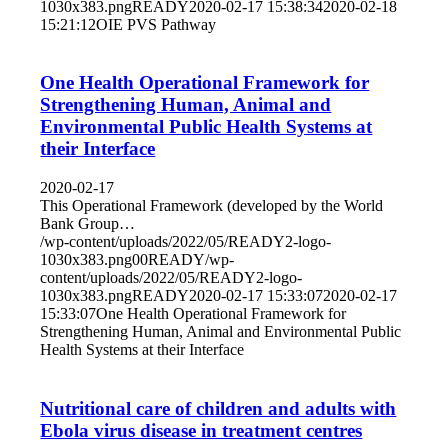
1030x383.png
READY
2020-02-17 15:38:34
2020-02-18
15:21:12
OIE PVS Pathway
One Health Operational Framework for
Strengthening Human, Animal and
Environmental Public Health Systems at
their Interface
2020-02-17
This Operational Framework (developed by the World
Bank Group…
/wp-content/uploads/2022/05/READY2-logo-
1030x383.png
0
0
READY
/wp-
content/uploads/2022/05/READY2-logo-
1030x383.png
READY
2020-02-17 15:33:07
2020-02-17
15:33:07
One Health Operational Framework for
Strengthening Human, Animal and Environmental Public
Health Systems at their Interface
Nutritional care of children and adults with
Ebola virus disease in treatment centres