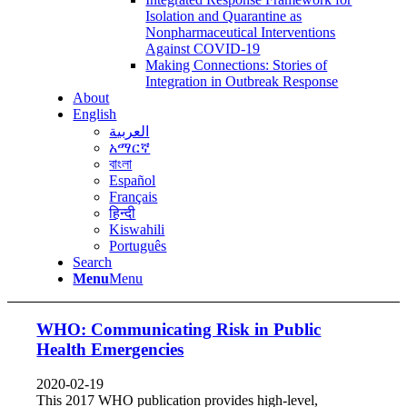
Isolation and Quarantine as
Nonpharmaceutical Interventions
Against COVID-19
Making Connections: Stories of
Integration in Outbreak Response
About
English
العربية
አማርኛ
বাংলা
Español
Français
हिन्दी
Kiswahili
Português
Search
Menu
Menu
WHO: Communicating Risk in Public
Health Emergencies
2020-02-19
This 2017 WHO publication provides high-level,