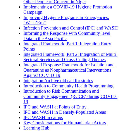
Other People of Concern in Niger
Implementing a COVID-19 Hygiene Promotion
Campaign
Improving Hygiene Programs in Emergencies:
“Wash’Em”
Infection Prevention and Control (IPC) and WASH
Informing the Response with Community-level
Data in the Asia Pacific
Integrated Framework, Part 1: Integration Entry
Points
Integrated Framework, Part 2: Integration of Multi-
Sectoral Services and Cross-Cutting Themes
Integrated Response Framework for Isolation and
Quarantine as Nonpharmaceutical Interventions
Against COVID-19
Integration Archive old call for stories
Introduction to Community Health Programming
Introduction to Risk Communication and
Community Engagement (RCCE) during COVID-
19
IPC and WASH at Points of Entry
IPC and WASH in Densely-Populated Areas
IPC WASH in camps
Key Considerations for Humanitarian Actors
Learning Hub