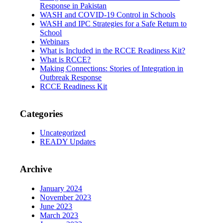
Response in Pakistan
WASH and COVID-19 Control in Schools
WASH and IPC Strategies for a Safe Return to
School
Webinars
What is Included in the RCCE Readiness Kit?
What is RCCE?
Making Connections: Stories of Integration in
Outbreak Response
RCCE Readiness Kit
Categories
Uncategorized
READY Updates
Archive
January 2024
November 2023
June 2023
March 2023